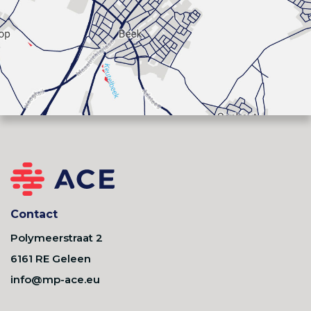
Contact
Polymeerstraat 2
6161 RE Geleen
info@mp-ace.eu