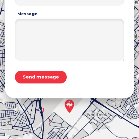
Message