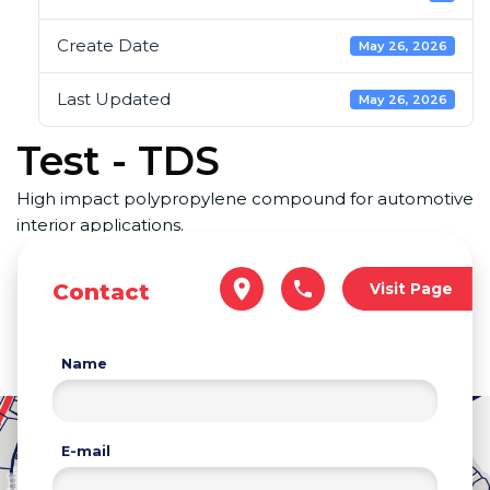
Create Date
May 26, 2026
Last Updated
May 26, 2026
Test - TDS
High impact polypropylene compound for automotive
interior applications.
Contact
Visit Page
Name
E-mail