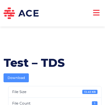
ABOUT US
CAREERS
DOWNLOADS
CONTACT
Test – TDS
Download
File Size
13.45 KB
File Count
1