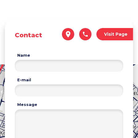
Contact
Visit Page
Name
E-mail
Message