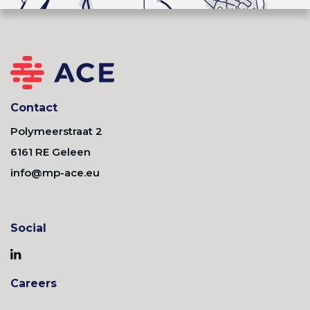
Contact
Polymeerstraat 2
6161 RE Geleen
info@mp-ace.eu
Social
Careers