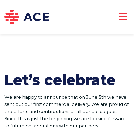
ABOUT US
CAREERS
DOWNLOADS
CONTACT
Let’s celebrate
We are happy to announce that on June 5th we have
sent out our first commercial delivery. We are proud of
the efforts and contributions of all our colleagues.
Since this is just the beginning we are looking forward
to future collaborations with our partners.